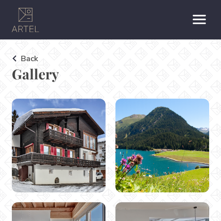
Back
Gallery