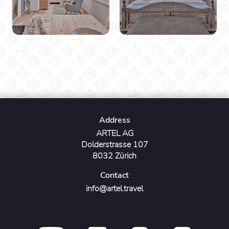
Address
ARTEL AG
Dolderstrasse 107
8032 Zürich
Contact
info@artel.travel